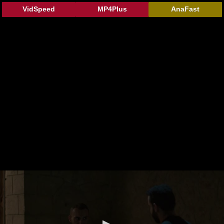
VidSpeed
MP4Plus
AnaFast