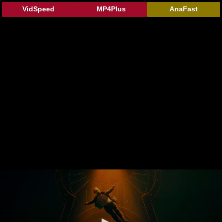
VidSpeed
MP4Plus
AnaFast