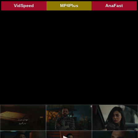
VidSpeed
MP4Plus
AnaFast